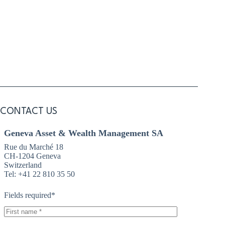
Articles 13 and 14 of EU Regulation 2016/679 and I have read
the
Legal Informations
on the website.
CONTACT US
Geneva Asset & Wealth Management SA
Rue du Marché 18
CH-1204 Geneva
Switzerland
Tel: +41 22 810 35 50
Fields required*