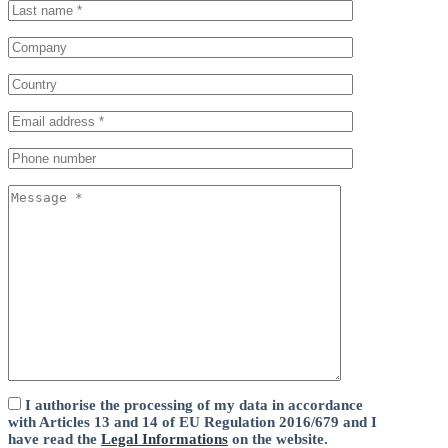
I authorise the processing of my data in accordance
with Articles 13 and 14 of EU Regulation 2016/679 and I
have read the
Legal Informations
on the website.