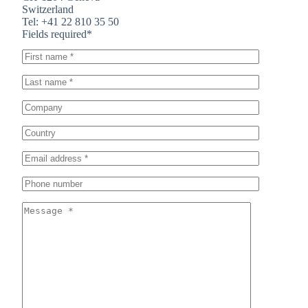
Switzerland
Tel: +41 22 810 35 50
Fields required*