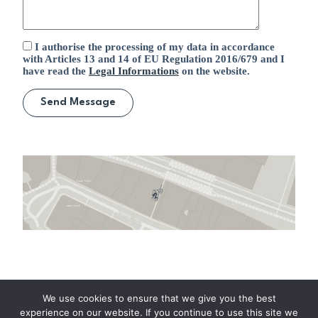
I authorise the processing of my data in accordance
with Articles 13 and 14 of EU Regulation 2016/679 and I
have read the
Legal Informations
on the website.
Home
Careers
Company
We use cookies to ensure that we give you the best
News
Our Services
Contacts
experience on our website. If you continue to use this site we