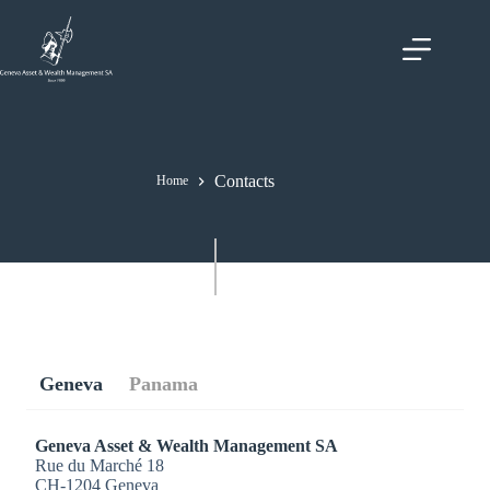
Skip
to
content
Contacts
Home
Geneva
Panama
Geneva Asset & Wealth Management SA
Rue du Marché 18
CH-1204 Geneva